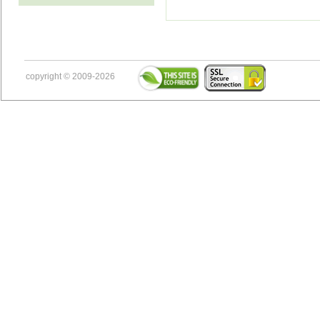
copyright © 2009-2026