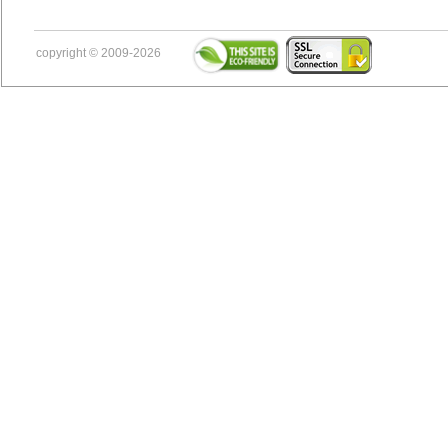
copyright © 2009-2026